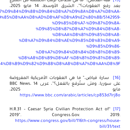
https://aawsat.com/%D8%A7%D9%84%D8%B9%D8%A7%D9%84
%D8%A
%