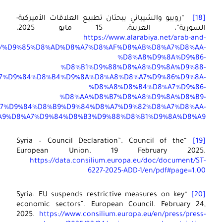
world/s
%D
%D8%A7%D9%84%D8%A7%D9%85%D9%8A%D8%B1%D9%83%