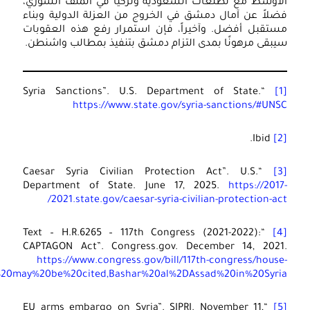
.
bill/6265/text#:~:t