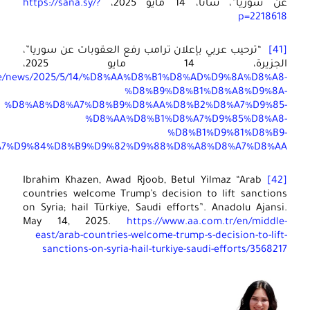
https: